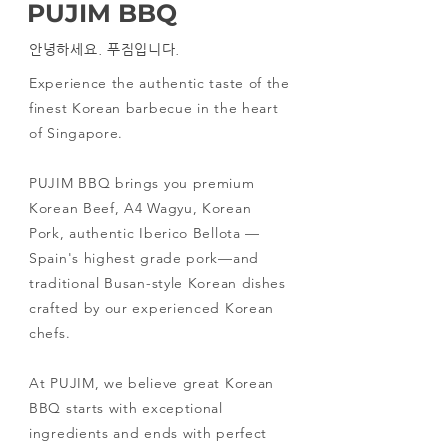
PUJIM BBQ
안녕하세요. 푸짐입니다.
Experience the authentic taste of the
finest Korean barbecue in the heart
of Singapore.
PUJIM BBQ brings you premium
Korean Beef, A4 Wagyu, Korean
Pork, authentic Iberico Bellota —
Spain's highest grade pork—and
traditional Busan-style Korean dishes
crafted by our experienced Korean
chefs.
At PUJIM, we believe great Korean
BBQ starts with exceptional
ingredients and ends with perfect