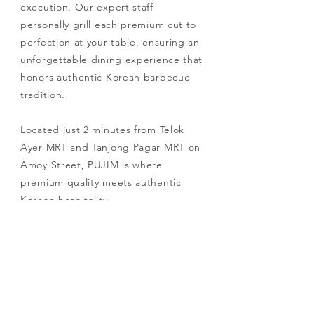
execution. Our expert staff
personally grill each premium cut to
perfection at your table, ensuring an
unforgettable dining experience that
honors authentic Korean barbecue
tradition.
Located just 2 minutes from Telok
Ayer MRT and Tanjong Pagar MRT on
Amoy Street, PUJIM is where
premium quality meets authentic
Korean hospitality.
RESERVE YOUR TABLE NOW!