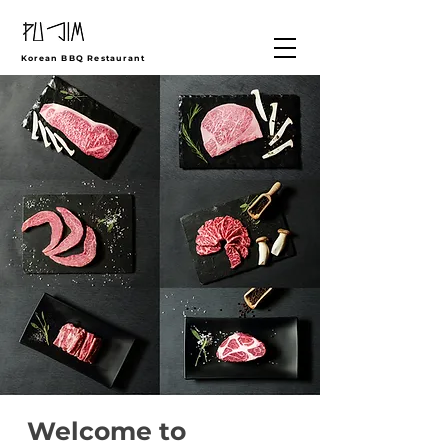
Korean BBQ Restaurant
Welcome to